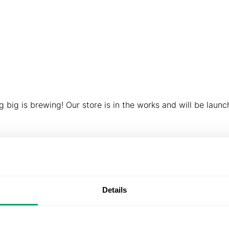
About us
Products & Solutions
Downloads
What D
ings are on th
 big is brewing! Our store is in the works and will be launc
Details
About us
Products &
Downlo
Solutions
Our story
Subsidiaries