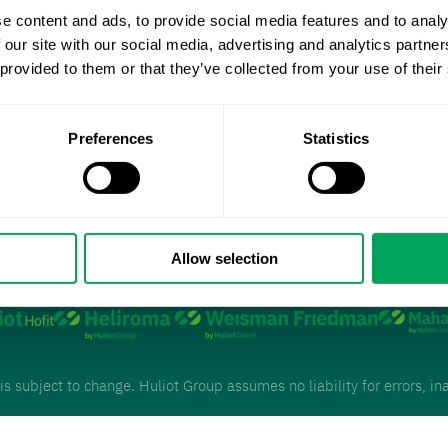
Management
e content and ads, to provide social media features and to analy
 our site with our social media, advertising and analytics partn
 provided to them or that they’ve collected from your use of their
Preferences
Statistics
Allow selection
o our
 is subject to change. Huliot Group assumes no liability for errors, 