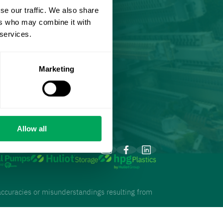
se our traffic. We also share
ers who may combine it with
 services.
Marketing
Allow all
inaccuracies or misunderstandings resulting from