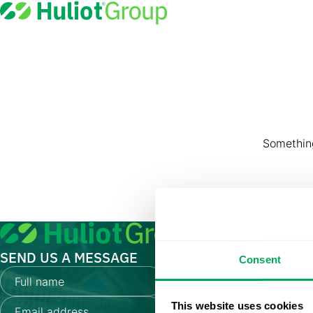
Great th
Something
SEND US A MESSAGE
Consent
This website uses cookies