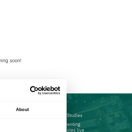
rives us
Contact us
English
German
e horizon
Hebrew
hing soon!
About
ads
Contact us
Articles
Case Studies
Accessibility
Reinventing
Statement
Manholes live