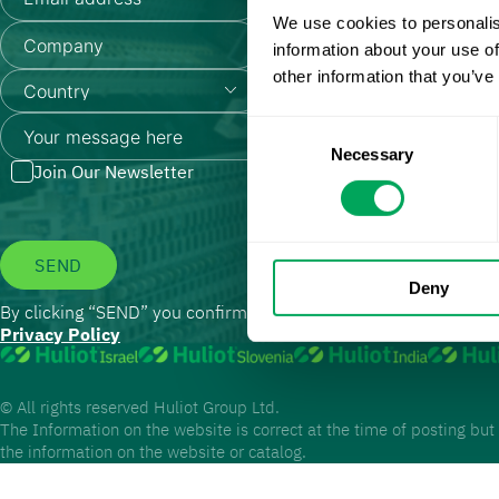
We use cookies to personalis
information about your use of
other information that you’ve
Consent
Necessary
Selection
Join Our Newsletter
SEND
Deny
By clicking “SEND” you confirm that you have read and agree t
Privacy Policy
© All rights reserved Huliot Group Ltd.
The Information on the website is correct at the time of posting but
the information on the website or catalog.