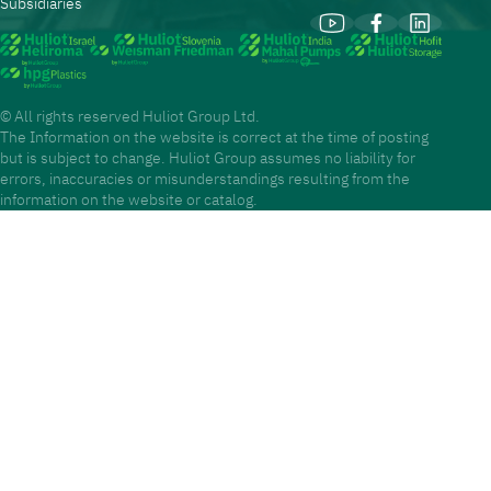
Subsidiaries
© All rights reserved Huliot Group Ltd.
The Information on the website is correct at the time of posting
but is subject to change. Huliot Group assumes no liability for
errors, inaccuracies or misunderstandings resulting from the
information on the website or catalog.