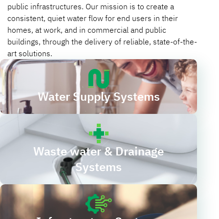
public infrastructures. Our mission is to create a
consistent, quiet water flow for end users in their
homes, at work, and in commercial and public
buildings, through the delivery of reliable, state-of-the-
art solutions.
Water Supply Systems
Waste water & Drainage
Systems