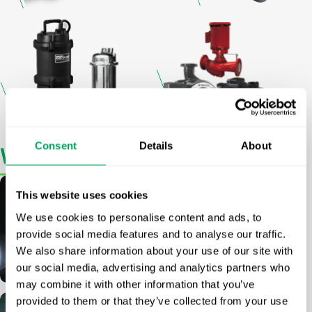
Consent
Details
About
What
Drives Us
This website uses cookies
Group Strategy
We use cookies to personalise content and ads, to
provide social media features and to analyse our traffic.
We also share information about your use of our site with
Read more
our social media, advertising and analytics partners who
may combine it with other information that you’ve
provided to them or that they’ve collected from your use