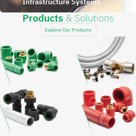
Infrastructure Systems
Products
& Solutions
Explore Our Products