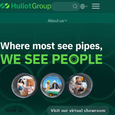
English
About us
German
Products & Solutions
Hebrew
Downloads
What Drives us
Contact us
Our Story
Subsidiaries
Management
Group Strategy
Subsidiaries
Our Values
Sustainability & Environment
Empowered by Technology & Innovation
It’s all about TRUST
Scroll
Visit our virtual showroom