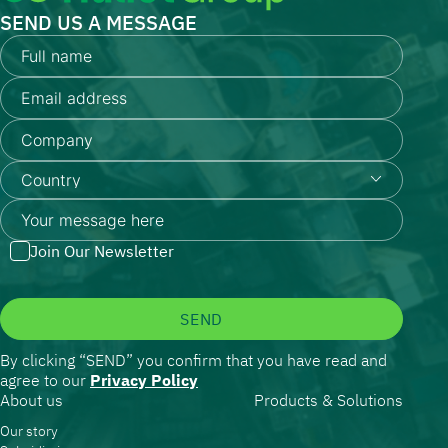
SEND US A MESSAGE
Join Our Newsletter
SEND
By clicking “SEND” you confirm that you have read and
agree to our
Privacy Policy
About us
Products & Solutions
Our story