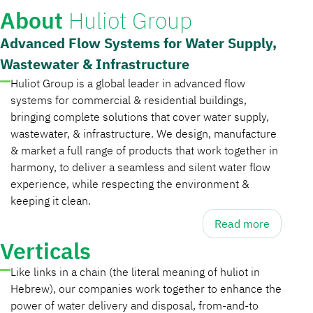
About
Huliot Group
Advanced Flow Systems for Water Supply,
Wastewater & Infrastructure
Huliot Group is a global leader in advanced flow
systems for commercial & residential buildings,
bringing complete solutions that cover water supply,
wastewater, & infrastructure. We design, manufacture
& market a full range of products that work together in
harmony, to deliver a seamless and silent water flow
experience, while respecting the environment &
keeping it clean.
Read more
Verticals
Like links in a chain (the literal meaning of huliot in
Hebrew), our companies work together to enhance the
power of water delivery and disposal, from-and-to