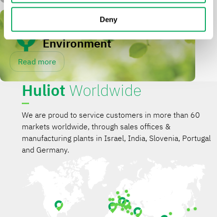
Deny
Sustainability &
Environment
Read more
Huliot
Worldwide
We are proud to service customers in more than 60
markets worldwide, through sales offices &
manufacturing plants in Israel, India, Slovenia, Portugal
and Germany.