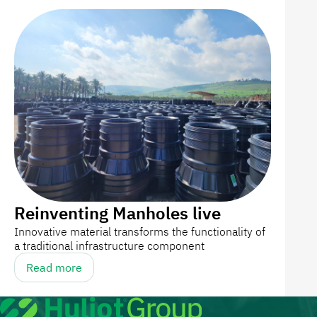
Reinventing Manholes live
Innovative material transforms the functionality of
a traditional infrastructure component
Read more