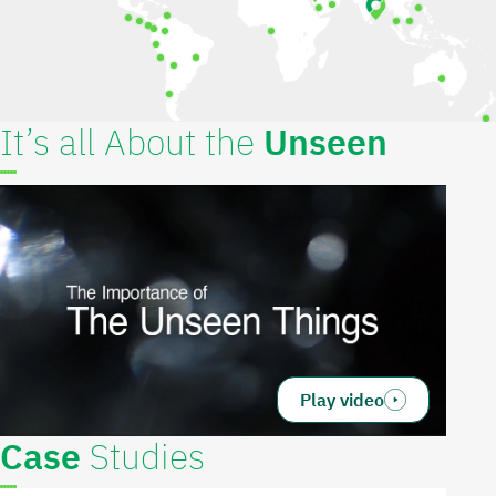
It’s all About the
Unseen
Play video
Case
Studies