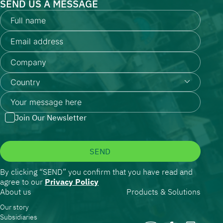
SEND US A MESSAGE
Join Our Newsletter
SEND
By clicking “SEND” you confirm that you have read and
agree to our
Privacy Policy
About us
Products & Solutions
Our story
Subsidiaries