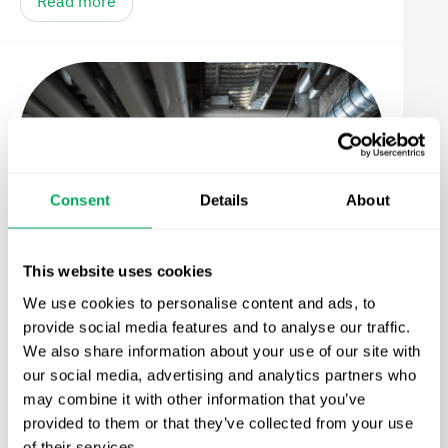
Read more
Consent
Details
About
This website uses cookies
We use cookies to personalise content and ads, to
From Drainage to Water Quality
provide social media features and to analyse our traffic.
Systems: The Next Evolution in
We also share information about your use of our site with
our social media, advertising and analytics partners who
Stormwater Infrastructure
may combine it with other information that you’ve
Read more
provided to them or that they’ve collected from your use
of their services.