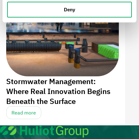
Deny
Stormwater Management:
Where Real Innovation Begins
Beneath the Surface
Read more