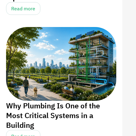
Read more
Why Plumbing Is One of the
Most Critical Systems in a
Building